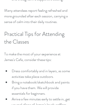
Many attendees report feeling refreshed and 
more grounded after each session, carrying a 
sense of calm into their daily routines.
Practical Tips for Attending 
the Classes
To make the most of your experience at 
James's Cafe, consider these tips:
Dress comfortably and in layers, as some 
activities take place outdoors.
Bring a notebook/sketchbook and paints 
if you have them. We will provide 
essentials for beginners. 
Arrive a few minutes early to settle in, get 
yoursel afone of James's lovely coffees, 