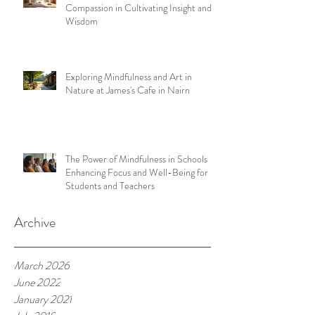
Compassion in Cultivating Insight and
Wisdom
Exploring Mindfulness and Art in
Nature at James's Cafe in Nairn
The Power of Mindfulness in Schools
Enhancing Focus and Well-Being for
Students and Teachers
Archive
March 2026
June 2022
January 2021