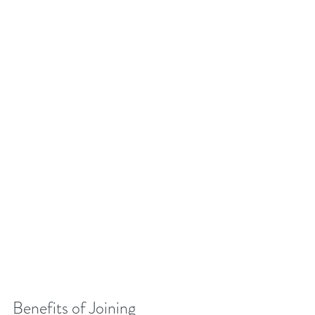
Benefits of Joining 