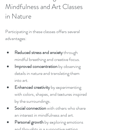
Mindfulness and Art Classes 
in Nature
Participating in these classes offers several 
advantages:
Reduced stress and anxiety
 through 
mindful breathing and creative focus.
Improved concentration
 by observing 
details in nature and translating them 
into art.
Enhanced creativity
 by experimenting 
with colors, shapes, and textures inspired 
by the surroundings.
Social connection
 with others who share 
an interest in mindfulness and art.
Personal growth
 by exploring emotions 
and thoughts in a supportive setting.