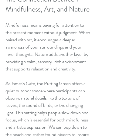
Mindfulness, Art, and Nature
Mindfulness means paying full attention to 
the present moment without judgment. When 
paired with art, it encourages a deeper 
awareness of your surroundings and your 
inner thoughts. Nature adds another layer by 
providing a calm, sensory-rich environment 
that supports relaxation and creativity.
At James's Cafe, the Putting Green offers a 
quiet outdoor space where participants can 
observe natural details like the texture of 
leaves, the sound of birds, or the changing 
light. This setting helps people slow down and 
focus, which is essential for both mindfulness 
and artistic expression. We can pop down to 
the beach and gather found objects to inspire 