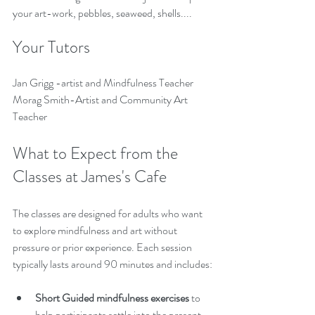
your art-work, pebbles, seaweed, shells....
Your Tutors
Jan Grigg -artist and Mindfulness Teacher
Morag Smith-Artist and Community Art 
Teacher
What to Expect from the 
Classes at James's Cafe
The classes are designed for adults who want 
to explore mindfulness and art without 
pressure or prior experience. Each session 
typically lasts around 90 minutes and includes:
Short Guided mindfulness exercises
 to 
help participants settle into the present 