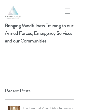
Bringing Mindfulness Training to our
Armed Forces, Emergency Services
and our Communities
Recent Posts
The Essential Role of Mindfulness and