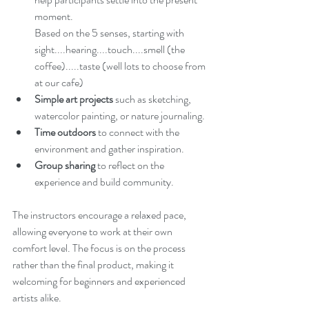
moment.
Based on the 5 senses, starting with 
sight....hearing....touch....smell (the 
coffee).....taste (well lots to choose from 
at our cafe)
Simple art projects
 such as sketching, 
watercolor painting, or nature journaling.
Time outdoors
 to connect with the 
environment and gather inspiration.
Group sharing
 to reflect on the 
experience and build community.
The instructors encourage a relaxed pace, 
allowing everyone to work at their own 
comfort level. The focus is on the process 
rather than the final product, making it 
welcoming for beginners and experienced 
artists alike.