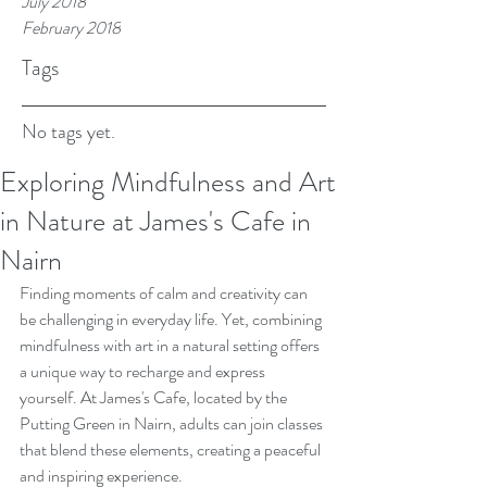
July 2018
February 2018
Tags
No tags yet.
Exploring Mindfulness and Art
in Nature at James's Cafe in
Nairn
Finding moments of calm and creativity can 
be challenging in everyday life. Yet, combining 
mindfulness with art in a natural setting offers 
a unique way to recharge and express 
yourself. At James's Cafe, located by the 
Putting Green in Nairn, adults can join classes 
that blend these elements, creating a peaceful 
and inspiring experience.